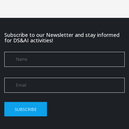
Subscribe to our Newsletter and stay informed
for DS&AI activities!
SUBSCRIBE