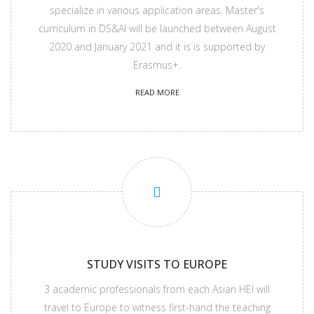
specialize in various application areas. Master's
curriculum in DS&AI will be launched between August
2020 and January 2021 and it is is supported by
Erasmus+.
READ MORE
STUDY VISITS TO EUROPE
3 academic professionals from each Asian HEI will
travel to Europe to witness first-hand the teaching