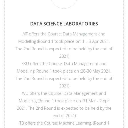
DATA SCIENCE LABORATORIES
AIT offers the Course: Data Management and
Modelling (Round 1 took place on: 1 – 3 Apr 2021.
The 2nd Round is expected to be held by the end of
2021)
KKU offers the Course: Data Management and
Modelling (Round 1 took place on :28-30 May 2021.
The 2nd Round is expected to be held by the end of
2021)
WU offers the Course: Data Management and
Modelling (Round 1 took place on :31 Mar - 2 Apr
2021. The 2nd Round is expected to be held by the
end of 2021)
ITB offers the Course: Machine Learning. (Round 1