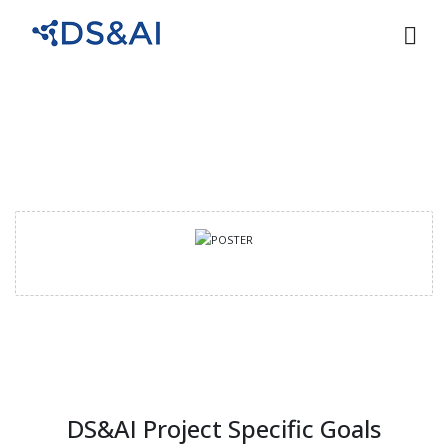
DS&AI Project Specific Goals