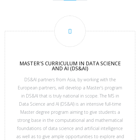
MASTER'S CURRICULUM IN DATA SCIENCE
AND AI (DS&AI)
DS&AI partners from Asia, by working with the
European partners, will develop a Master’s program
in DS&AI that is truly national in scope. The MS in
Data Science and AI (DS&AI) is an intensive full-time
Master degree program aiming to give students a
strong base in the computational and mathematical
foundations of data science and artificial intelligence
as well as to give ample opportunities to explore and