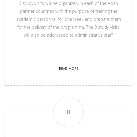
3 study visits will be organized in each of the Asian
partner countries with the purpose of training the
academic personnel for one week and prepare them
for the delivery of the programme. The 3 study visits
will also be addressed to administrative staff.
READ MORE