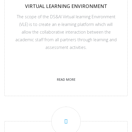
VIRTUAL LEARNING ENVIRONMENT
The scope of the DS&AI Virtual learning Environment
(VLE) is to create an e-learning platform which will
allow the collaborative interaction between the
academic staff from all partners through learning and
assessment activities.
READ MORE