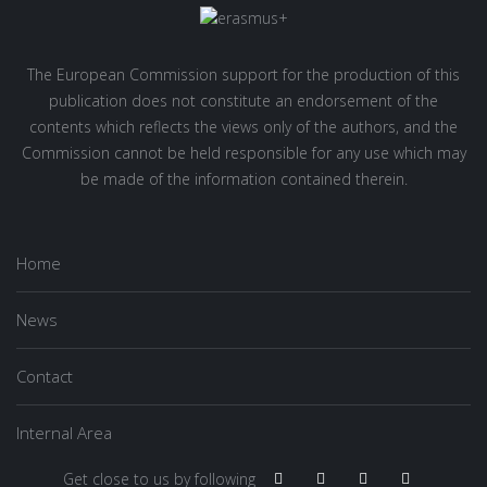
The European Commission support for the production of this
publication does not constitute an endorsement of the
contents which reflects the views only of the authors, and the
Commission cannot be held responsible for any use which may
be made of the information contained therein.
Home
News
Contact
Internal Area
Get close to us by following