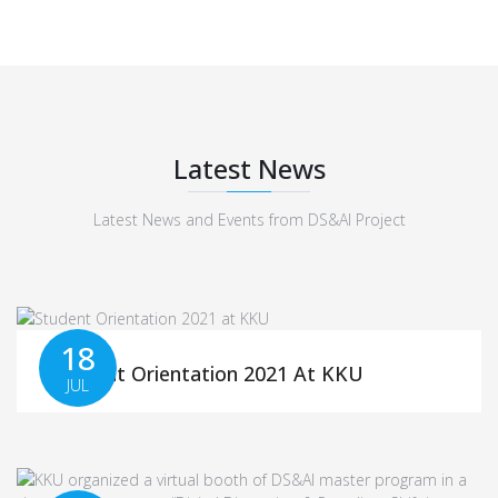
Latest News
Latest News and Events from DS&AI Project
18
Student Orientation 2021 At KKU
JUL