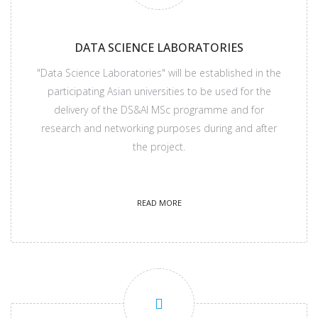
DATA SCIENCE LABORATORIES
"Data Science Laboratories" will be established in the
participating Asian universities to be used for the
delivery of the DS&AI MSc programme and for
research and networking purposes during and after
the project.
READ MORE