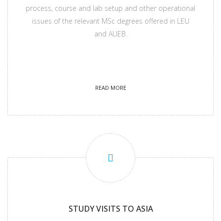
process, course and lab setup and other operational
issues of the relevant MSc degrees offered in LEU
and AUEB.
READ MORE
STUDY VISITS TO ASIA