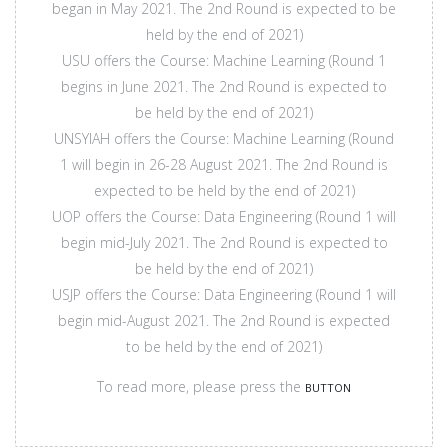
began in May 2021. The 2nd Round is expected to be
held by the end of 2021)
USU offers the Course: Machine Learning (Round 1
begins in June 2021. The 2nd Round is expected to
be held by the end of 2021)
UNSYIAH offers the Course: Machine Learning (Round
1 will begin in 26-28 August 2021. The 2nd Round is
expected to be held by the end of 2021)
UOP offers the Course: Data Engineering (Round 1 will
begin mid-July 2021. The 2nd Round is expected to
be held by the end of 2021)
USJP offers the Course: Data Engineering (Round 1 will
begin mid-August 2021. The 2nd Round is expected
to be held by the end of 2021)
To read more, please press the
BUTTON