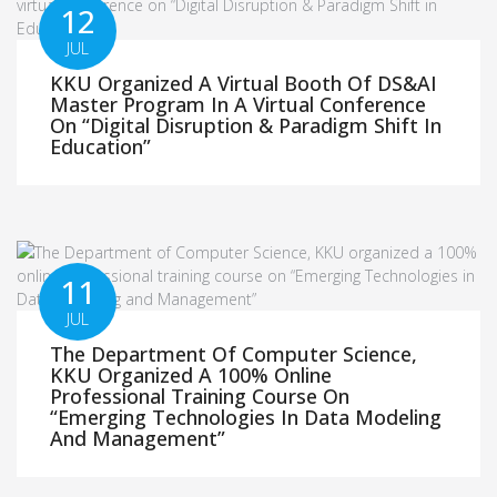
12
JUL
KKU Organized A Virtual Booth Of DS&AI
Master Program In A Virtual Conference
On “Digital Disruption & Paradigm Shift In
Education”
11
JUL
The Department Of Computer Science,
KKU Organized A 100% Online
Professional Training Course On
“Emerging Technologies In Data Modeling
And Management”