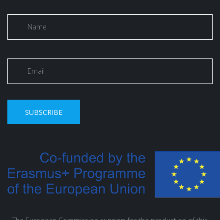
SUBSCRIBE