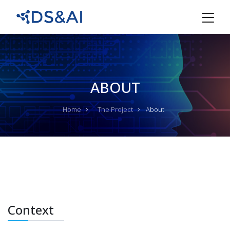
ABOUT
Home
The Project
About
Context