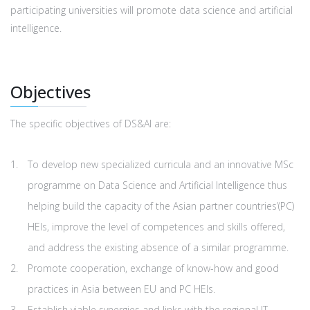
participating universities will promote data science and artificial
intelligence.
Οbjectives
The specific objectives of DS&AI are:
To develop new specialized curricula and an innovative MSc
programme on Data Science and Artificial Intelligence thus
helping build the capacity of the Asian partner countries’(PC)
HEIs, improve the level of competences and skills offered,
and address the existing absence of a similar programme.
Promote cooperation, exchange of know-how and good
practices in Αsia between EU and PC HEIs.
Establish viable synergies and links with the regional IT