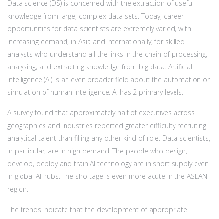
Data science (DS) is concerned with the extraction of useful
knowledge from large, complex data sets. Today, career
opportunities for data scientists are extremely varied, with
increasing demand, in Asia and internationally, for skilled
analysts who understand all the links in the chain of processing,
analysing, and extracting knowledge from big data. Artificial
intelligence (AI) is an even broader field about the automation or
simulation of human intelligence. AI has 2 primary levels.
A survey found that approximately half of executives across
geographies and industries reported greater difficulty recruiting
analytical talent than filling any other kind of role. Data scientists,
in particular, are in high demand. The people who design,
develop, deploy and train AI technology are in short supply even
in global AI hubs. The shortage is even more acute in the ASEAN
region.
The trends indicate that the development of appropriate