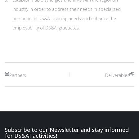
Industry in order to address their needs in specialized
personnel in DS&AI, training needs and enhance the
employability of DS&AI graduates.
Partners
Deliverables
Subscribe to our Newsletter and stay informed
for DS&AI activities!