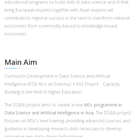
educational programs to build skills in data science and AI that
bring European experts together with Asian experts will
contribute to regional success in the race to transform national
economies from commodity-based to knowledge-based
economies.
Main Aim
Curriculum Development in Data Science and Artificial
Intelligence (DS& AI) is an Erasmus + KA2 Project - Capacity
Building in the field of Higher Education.
The DS&AI project aims to create a new
MSc programme in
Data Science and Artificial Intelligence in Asia
. The DS&AI project
focuses on MSc’s level training, providing advanced courses and
guidance in developing research skills necessary to develop
innovative new data-driven technologies.