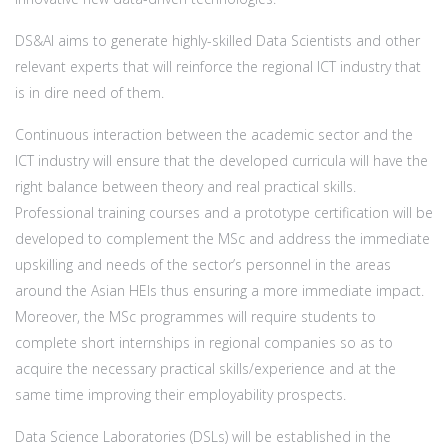
DS&AI aims to generate highly-skilled Data Scientists and other
relevant experts that will reinforce the regional ICT industry that
is in dire need of them.
Continuous interaction between the academic sector and the
ICT industry will ensure that the developed curricula will have the
right balance between theory and real practical skills.
Professional training courses and a prototype certification will be
developed to complement the MSc and address the immediate
upskilling and needs of the sector’s personnel in the areas
around the Asian HEIs thus ensuring a more immediate impact.
Moreover, the MSc programmes will require students to
complete short internships in regional companies so as to
acquire the necessary practical skills/experience and at the
same time improving their employability prospects.
Data Science Laboratories (DSLs) will be established in the