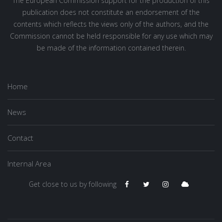
The European Commission support for the production of this
publication does not constitute an endorsement of the
contents which reflects the views only of the authors, and the
Commission cannot be held responsible for any use which may
be made of the information contained therein.
Home
News
Contact
Internal Area
Get close to us by following