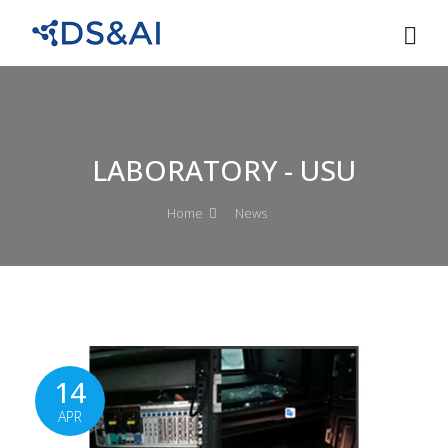
LABORATORY - USU
Home
News
14
APR