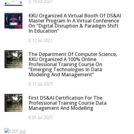
18 Jul 2021
KKU Organized A Virtual Booth Of DS&AI
Master Program In A Virtual Conference
On “Digital Disruption & Paradigm Shift
In Education”
12 Jul 2021
The Department Of Computer Science,
KKU Organized A 100% Online
Professional Training Course On
“Emerging Technologies In Data
Modeling And Management”
11 Jul 2021
First DS&AI Certification For The
Professional Training Course Data
Management And Modelling
01 Jul 2021