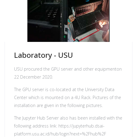
Laboratory - USU
USU procured the GPU server and other equipmenton
22 December 2020.
The GPU server is co-located at the University Data
Center which is mounted on a 4U Rack. Pictures of the
installation are given in the following pictures.
The Jupyter Hub Server also has been installed with the
following address link:
https://jupyterhub.dsai-
platform.usu.ac.id/hub/login?next=%2Fhub%2F