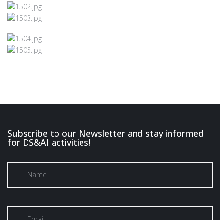
Subscribe to our Newsletter and stay informed
for DS&AI activities!