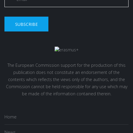
SUBSCRIBE
The European Commission support for the production of this
publication does not constitute an endorsement of the
contents which reflects the views only of the authors, and the
Commission cannot be held responsible for any use which may
be made of the information contained therein.
Home
News