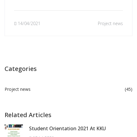
14/04/2021
Project news
Categories
Project news
(45)
Related Articles
Student Orientation 2021 At KKU