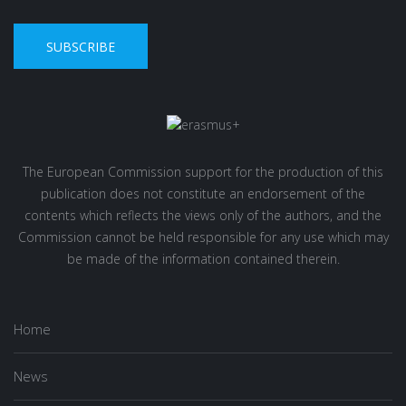
SUBSCRIBE
The European Commission support for the production of this
publication does not constitute an endorsement of the
contents which reflects the views only of the authors, and the
Commission cannot be held responsible for any use which may
be made of the information contained therein.
Home
News