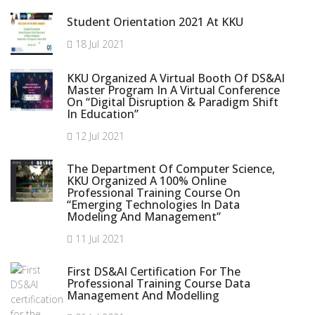
Student Orientation 2021 At KKU
18 Jul 2021
KKU Organized A Virtual Booth Of DS&AI
Master Program In A Virtual Conference
On “Digital Disruption & Paradigm Shift
In Education”
12 Jul 2021
The Department Of Computer Science,
KKU Organized A 100% Online
Professional Training Course On
“Emerging Technologies In Data
Modeling And Management”
11 Jul 2021
First DS&AI Certification For The
Professional Training Course Data
Management And Modelling