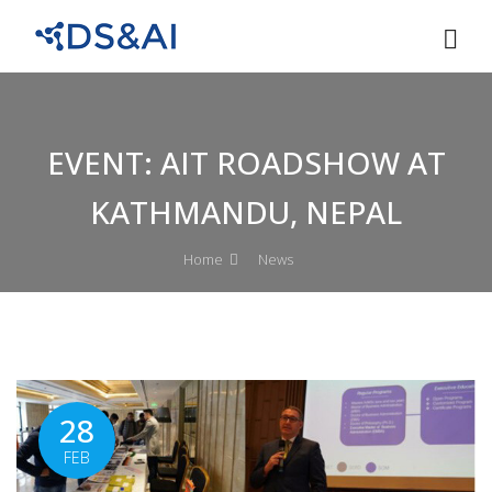
EVENT: AIT ROADSHOW AT
KATHMANDU, NEPAL
Home
News
28
FEB