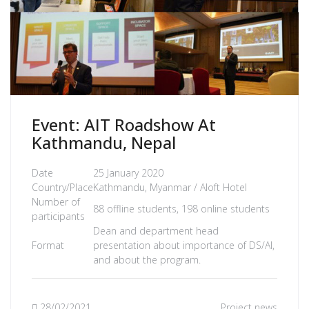
Event: AIT Roadshow At
Kathmandu, Nepal
Date
25 January 2020
Country/Place
Kathmandu, Myanmar / Aloft Hotel
Number of
88 offline students, 198 online students
participants
Dean and department head
Format
presentation about importance of DS/AI,
and about the program.
28/02/2021
Project news