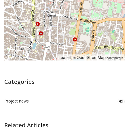
Leaflet
OpenStreetMap
| ©
contributors
Categories
Project news
(45)
Related Articles