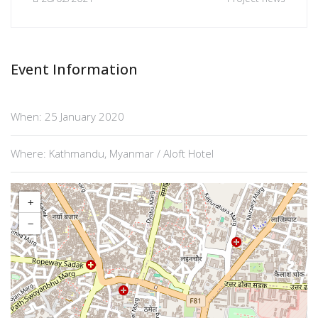
Event Information
When: 25 January 2020
Where: Kathmandu, Myanmar / Aloft Hotel
+
−