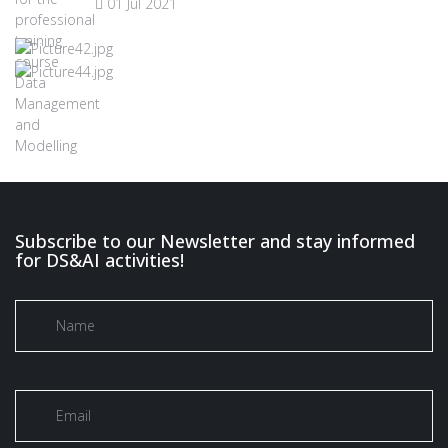
01 Jul 2021
Subscribe to our Newsletter and stay informed
for DS&AI activities!