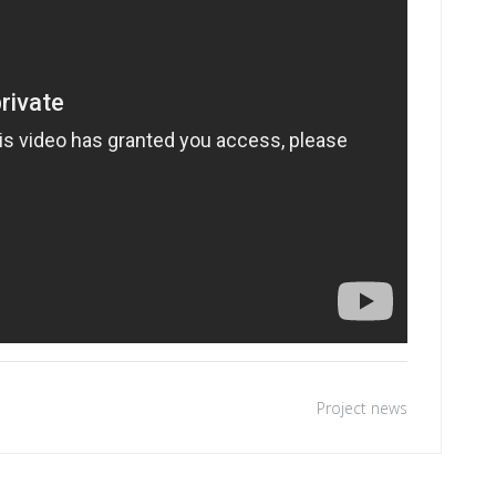
Project news