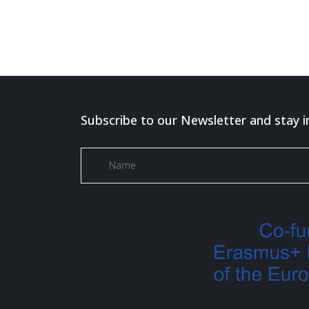
Subscribe to our Newsletter and stay i