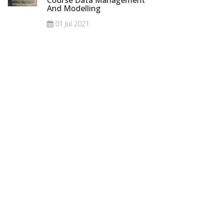
Course Data Management
And Modelling
01 Jul 2021