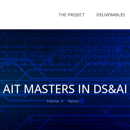
THE PROJECT
DELIVERABLES
AIT MASTERS IN DS&AI
Home
News