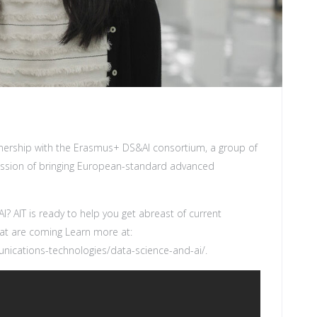
tnership with the Erasmus+ DS&AI consortium, a group of
mission of bringing European-standard advanced
I? AIT is ready to help you get abreast of current
hat are coming Learn more at:
nications-technologies/data-science-and-ai/
.