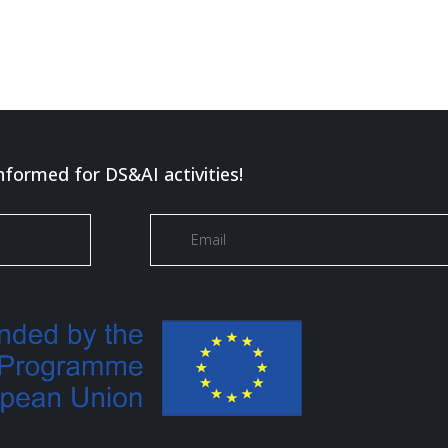
nformed for DS&AI activities!