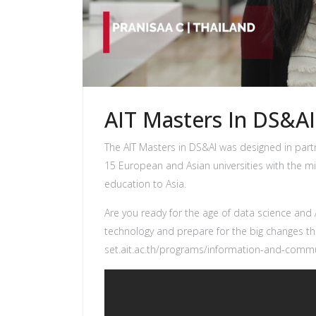
AIT Masters In DS&AI
The AIT Masters in DS&AI was designed in par
15 European and Asian universities with the 
education to Asia.
Are you ready for the age of data science and A
technology and prepare for the big changes t
set.ait.ac.th/programs/information-and-commu