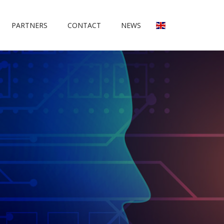
PARTNERS
CONTACT
NEWS