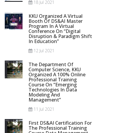
18 Jul 2021
KKU Organized A Virtual
Booth Of DS&AI Master
Program In A Virtual
Conference On “Digital
Disruption & Paradigm Shift
In Education”
12 Jul 2021
The Department Of
Computer Science, KKU
Organized A 100% Online
Professional Training
Course On “Emerging
Technologies In Data
Modeling And
Management”
11 Jul 2021
First DS&AI Certification For
The Professional Training