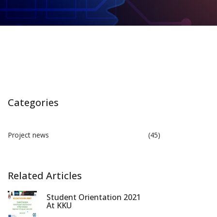
Categories
Project news
(45)
Related Articles
Student Orientation 2021
At KKU