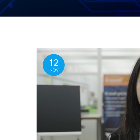
12
NOV