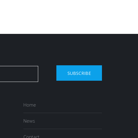
SUBSCRIBE
Home
News
Contact