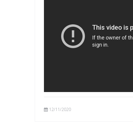
12/11/2020