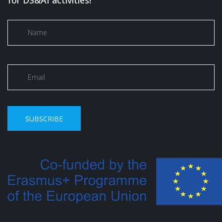
for DS&AI activities!
SUBSCRIBE