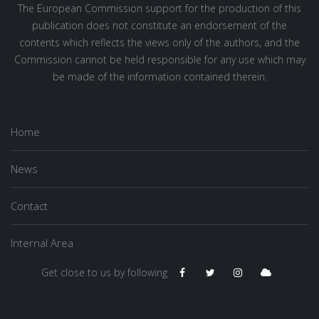
The European Commission support for the production of this
publication does not constitute an endorsement of the
contents which reflects the views only of the authors, and the
Commission cannot be held responsible for any use which may
be made of the information contained therein.
Home
News
Contact
Internal Area
Get close to us by following