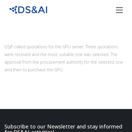
USJP called quotations for the GPU server. Three quotations
were received and the most suitable one was selected. The
approval from the procurement authority for the selected one
and then to purchase the GPU.
Subscribe to our Newsletter and stay informed