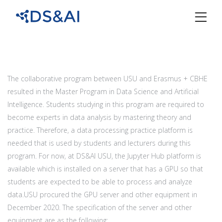
The collaborative program between USU and Erasmus + CBHE
resulted in the Master Program in Data Science and Artificial
Intelligence. Students studying in this program are required to
become experts in data analysis by mastering theory and
practice. Therefore, a data processing practice platform is
needed that is used by students and lecturers during this
program. For now, at DS&AI USU, the Jupyter Hub platform is
available which is installed on a server that has a GPU so that
students are expected to be able to process and analyze
data.USU procured the GPU server and other equipment in
December 2020. The specification of the server and other
equipment are as the following: