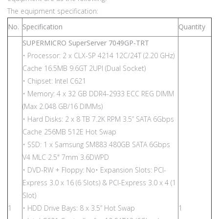
The equipment specification:
No.
Specification
Quantity
SUPERMICRO SuperServer 7049GP-TRT
• Processor: 2 x CLX-SP 4214 12C/24T (2.20 GHz)
Cache 16.5MB 9.6GT 2UPI (Dual Socket)
• Chipset: Intel C621
• Memory: 4 x 32 GB DDR4-2933 ECC REG DIMM
(Max 2.048 GB/16 DIMMs)
• Hard Disks: 2 x 8 TB 7.2K RPM 3.5” SATA 6Gbps
Cache 256MB 512E Hot Swap
• SSD: 1 x Samsung SM883 480GB SATA 6Gbps
V4 MLC 2.5" 7mm 3.6DWPD
• DVD-RW + Floppy: No• Expansion Slots: PCI-
Express 3.0 x 16 (6 Slots) & PCI-Express 3.0 x 4 (1
Slot)
1
• HDD Drive Bays: 8 x 3.5” Hot Swap
1