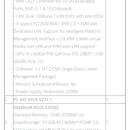
• Intel C621 Controller for 10 SATA3 (6Gbps)
Ports, RAID 0, 1 & 10 (Onboard)
• LAN: Dual 10GBase-T LAN Ports with Intel X550
• A speed AST2500 BMC• IPMI 2.0 + KVM with
Dedicated LAN: Support for Intelligent Platform
Management Interface v.2.0, IPMI 2.0with virtual
media over LAN and KVM-over-LAN support
• GPU: 4 x NVIDIA PNY GeForce RTX 2080TI 11GB
GDDR6 PCIe 3.0
• Software: 1 x SFT-DCMS-Single (Data Center
Management Package)
• Monitor & Keyboard/Mouse: No
• Power Supply: Redundant 2200W
2
PC AIO ASUS V272 1
1
Notebook ASUS S333JQ
Standard Memory: 16GB LPDDR4X on
3
boardStorage: "512GB M.2 NVMe™ PCIe® 3.0
1
SSDGraphics: Intel® Iris™ Plus GraphicsDisplay: