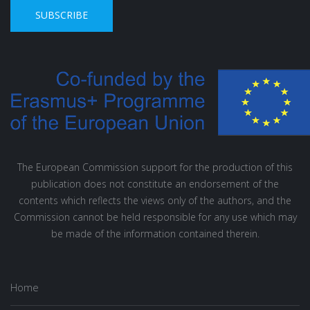
SUBSCRIBE
The European Commission support for the production of this
publication does not constitute an endorsement of the
contents which reflects the views only of the authors, and the
Commission cannot be held responsible for any use which may
be made of the information contained therein.
Home