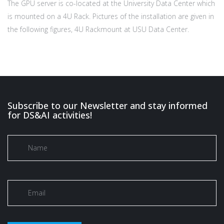
The GPU server is co-located at the University Data Center which
is mounted on a 4U Rack. Pictures of the installation are given in
the following figures, 4U Rackmount at USU Data Center.
Subscribe to our Newsletter and stay informed
for DS&AI activities!