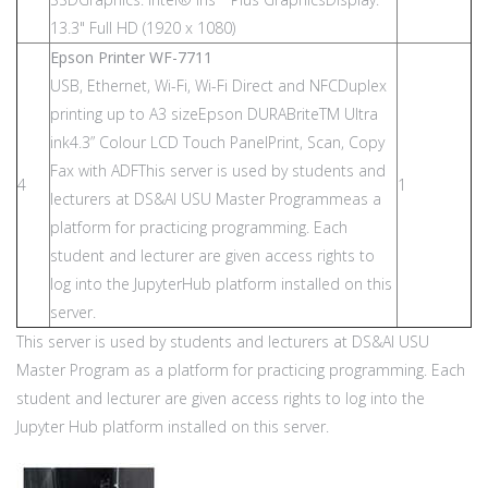
13.3" Full HD (1920 x 1080)
Epson Printer WF-7711
USB, Ethernet, Wi-Fi, Wi-Fi Direct and NFCDuplex
printing up to A3 sizeEpson DURABriteTM Ultra
ink4.3” Colour LCD Touch PanelPrint, Scan, Copy
Fax with ADFThis server is used by students and
4
1
lecturers at DS&AI USU Master Programmeas a
platform for practicing programming. Each
student and lecturer are given access rights to
log into the JupyterHub platform installed on this
server.
This server is used by students and lecturers at DS&AI USU
Master Program as a platform for practicing programming. Each
student and lecturer are given access rights to log into the
Jupyter Hub platform installed on this server.