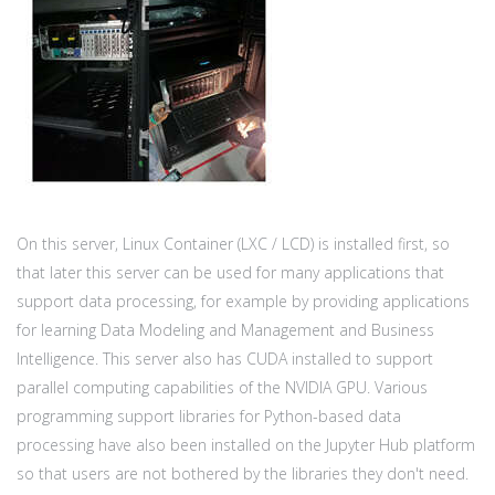
On this server, Linux Container (LXC / LCD) is installed first, so
that later this server can be used for many applications that
support data processing, for example by providing applications
for learning Data Modeling and Management and Business
Intelligence. This server also has CUDA installed to support
parallel computing capabilities of the NVIDIA GPU. Various
programming support libraries for Python-based data
processing have also been installed on the Jupyter Hub platform
so that users are not bothered by the libraries they don't need.