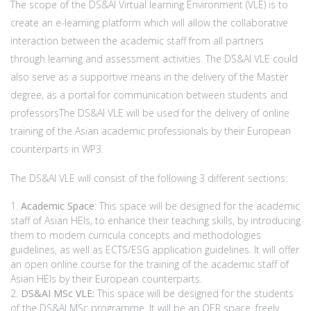
The scope of the DS&AI Virtual learning Environment (VLE) is to
create an e-learning platform which will allow the collaborative
interaction between the academic staff from all partners
through learning and assessment activities. The DS&AI VLE could
also serve as a supportive means in the delivery of the Master
degree, as a portal for communication between students and
professorsThe DS&AI VLE will be used for the delivery of online
training of the Asian academic professionals by their European
counterparts in WP3.
The DS&AI VLE will consist of the following 3 different sections:
Academic Space
: This space will be designed for the academic
staff of Asian HEIs, to enhance their teaching skills, by introducing
them to modern curricula concepts and methodologies
guidelines, as well as ECTS/ESG application guidelines. It will offer
an open online course for the training of the academic staff of
Asian HEIs by their European counterparts.
DS&AI MSc VLE:
This space will be designed for the students
of the DS&AI MSc programme. It will be an OER space, freely