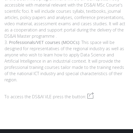
accessible with material relevant with the DS&AI MSc Course's
scientific foci. It will include courses syllabi, textbooks, journal
articles, policy papers and analyses, conference presentations,
video material, assessment exams and cases studies. It will act
as a cooperation and support portal during the delivery of the
DS&AI Master programme .
Professionals/VET courses (MOOCs):
This space will be
designed for representatives of the regional industry as well as
anyone who wish to learn how to apply Data Science and
Artificial Intelligence in an industrial context. It will provide the
professional training courses tailor made to the training needs
of the national ICT industry and special characteristics of their
region.
To access the DS&AI VLE press the button: