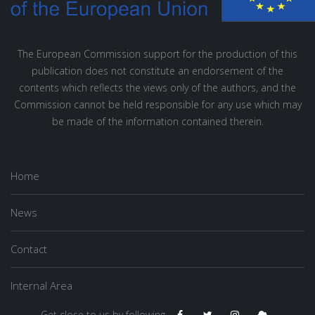
The European Commission support for the production of this
publication does not constitute an endorsement of the
contents which reflects the views only of the authors, and the
Commission cannot be held responsible for any use which may
be made of the information contained therein.
Home
News
Contact
Internal Area
Get close to us by following