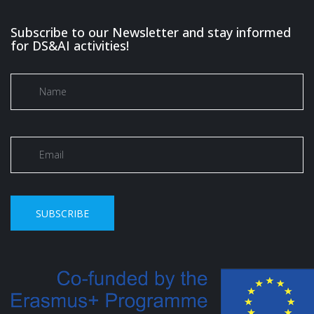
Subscribe to our Newsletter and stay informed
for DS&AI activities!
SUBSCRIBE