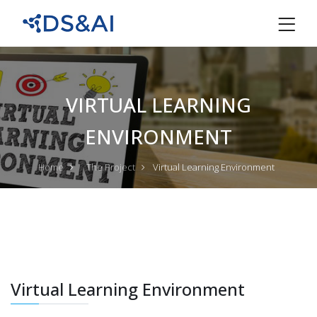
VIRTUAL LEARNING
ENVIRONMENT
Home
The Project
Virtual Learning Environment
Virtual Learning Environment