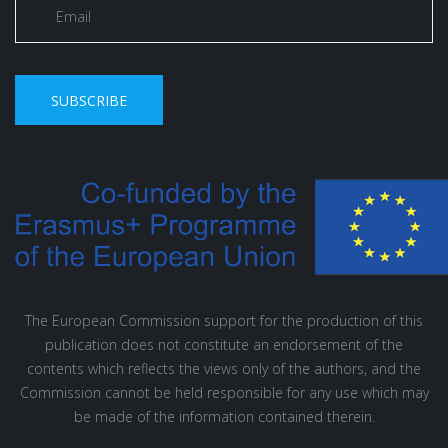
SUBSCRIBE
The European Commission support for the production of this
publication does not constitute an endorsement of the
contents which reflects the views only of the authors, and the
Commission cannot be held responsible for any use which may
be made of the information contained therein.