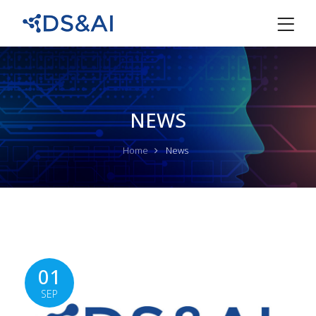
NEWS
Home
News
01
SEP