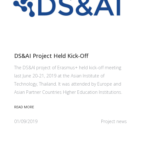
DS&AI Project Held Kick-Off
The DS&AI project of Erasmus+ held kick-off meeting
last June 20-21, 2019 at the Asian Institute of
Technology, Thailand. It was attended by Europe and
Asian Partner Countries Higher Education Institutions.
READ MORE
01/09/2019
Project news