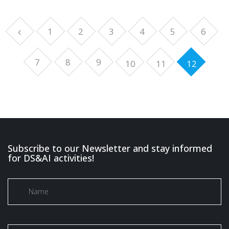
1
2
3
4
5
6
7
8
9
10
11
12
Subscribe to our Newsletter and stay informed
for DS&AI activities!