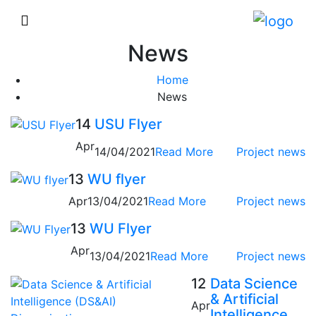
News
Home
News
14
USU Flyer
Apr
14/04/2021
Read More
Project news
13
WU flyer
Apr
13/04/2021
Read More
Project news
13
WU Flyer
Apr
13/04/2021
Read More
Project news
12
Data Science
& Artificial
Apr
Intelligence