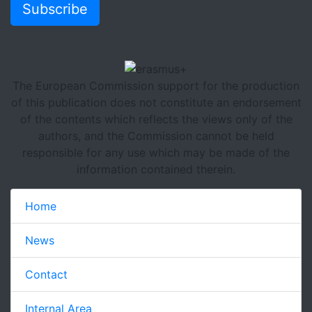
Subscribe
The European Commission support for the production
of this publication does not constitute an endorsement
of the contents which reflects the views only of the
authors, and the Commission cannot be held
responsible for any use which may be made of the
information contained therein.
Home
News
Contact
Internal Area