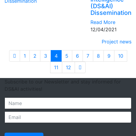
(DS&AI)
Dissemination
Read More
12/04/2021
Project news
1
2
3
4
5
6
7
8
9
10
11
12
Subscribe to our Newsletter and stay informed for
DS&AI activities!